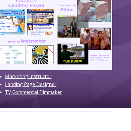
Marketing Instructor
Landing
Page Designer
TV Commercial Filmmaker