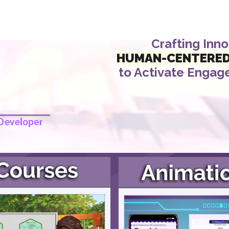
ip to main content
Skip to navigat
Crafting Inn
HUMAN
-
CENTERE
to Activate
Engag