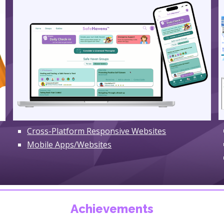
Cross-Platform Responsive Websites
Mobile Apps/Websites
Achievements