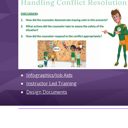
Infographics/Job Aids
Instructor Led Training
Design Documents