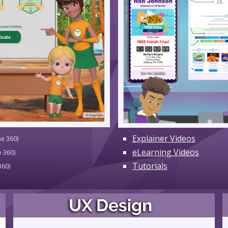
Explainer Videos
ne 360)
eLearning Videos
e 360)
Tutorials
360)