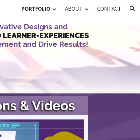
PORTFOLIO
ABOUT
CONTACT
ion
ovative Designs and
D
LEARNER-EXPERIENCES
ement
and
Drive
Results!