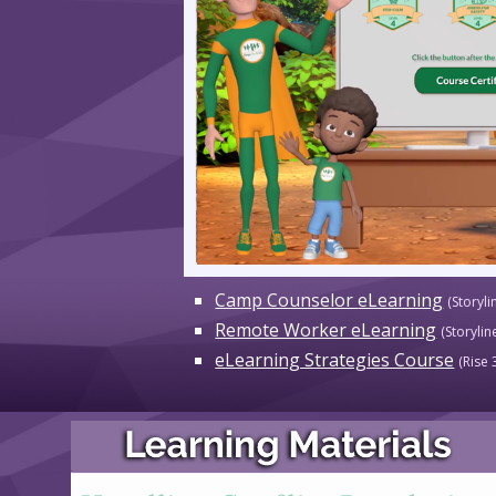
Camp Counselor
eLearning
(Sto
ryli
Remote Worker eLearning
(Storylin
eLearning Strategies Course
(
Rise