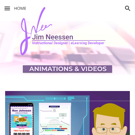
Skip to main content
Skip to navigation