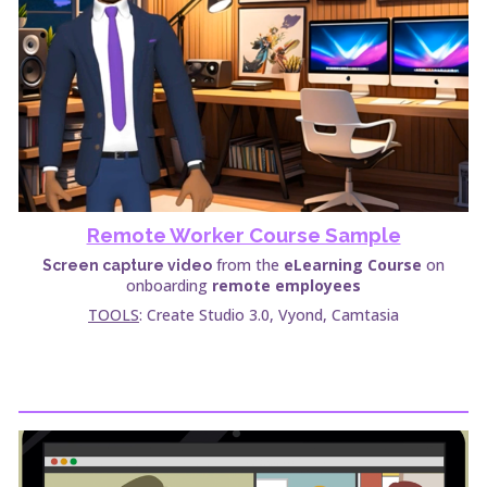
Remote Worker Course Sample
from the
eLearning Course
on
Screen capture video
onboarding
remote employees
TOOLS
: Create Studio 3.0, Vyond, Camtasia