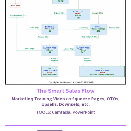
The Smart Sales Flow
Training
Video
on
Squeeze Pages, OTOs,
Marketing
Upsells, Downsels, etc.
TOOLS
: Camtasia,
PowerPoint