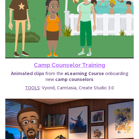
Camp Counselor Training
from the
eLearning Course
onboarding
Animated clips
new
camp counselors
TOOLS
: Vyond, Camtasia, Create Studio 3.0