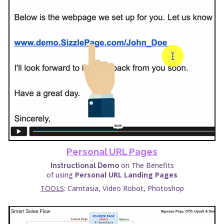
Personal URL Pages
on The Benefits
Instructional Demo
of using
Personal URL Landing Pages
TOOLS
: Camtasia, Video Robot, Photoshop