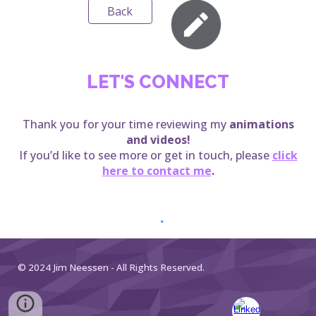
Back
LET'S CONNECT
Thank you for your time reviewing my
animations
and videos
!
If you’d like to see more or get in touch, please
click
here to contact me
.
© 2024 Jim Neessen - All Rights Reserved.