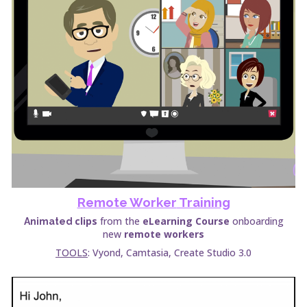
Remote Worker
Training
clips
from the
eLearning Course
onboarding
Animated
new
remote workers
TOOLS
: Vyond, Camtasia, Create Studio 3.0