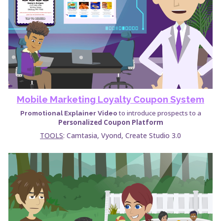
Mobile Marketing Loyalty Coupon System
to introduce prospects to a
Promotional Explainer Video
Personalized Coupon Platform
TOOLS
: Camtasia,
Vyond, Create Studio 3.0